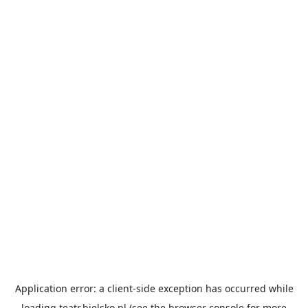
Application error: a
client
-side exception has occurred while
loading
teatr.bielsko.pl
(see the
browser console
for more