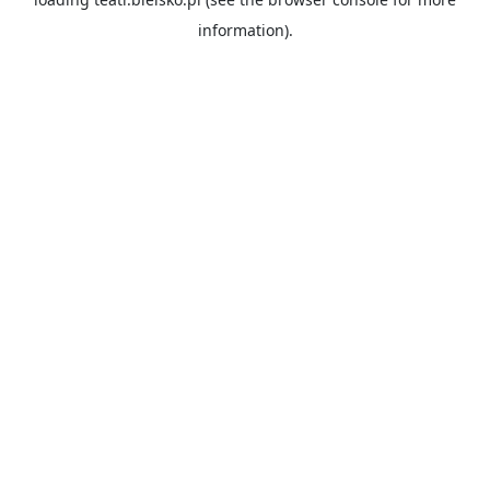
information).